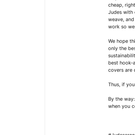
cheap, righ
Judes with 
weave, and 
work so wel
We hope thi
only the bes
sustainabil
best hook-a
covers are 
Thus, if yo
By the way:
when you co