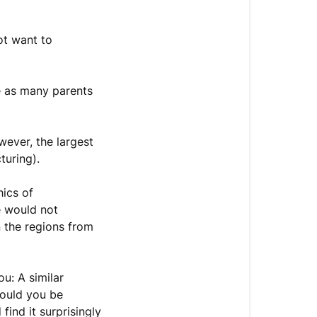
ot want to
e as many parents
wever, the largest
cturing).
hics of
e would not
n the regions from
u: A similar
Would you be
find it surprisingly