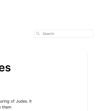
Search
es
uring of Judes. It
ve them