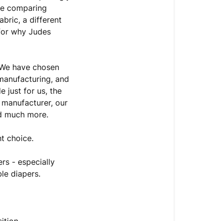
're comparing
bric, a different
 for why Judes
 We have chosen
n manufacturing, and
 just for us, the
 manufacturer, our
nd much more.
ht choice.
rs - especially
le diapers.