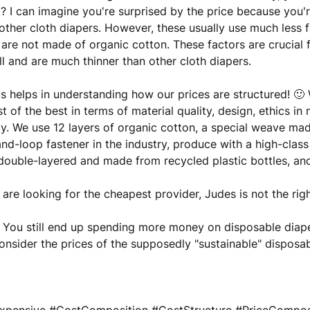
t? I can imagine you're surprised by the price because you
other cloth diapers. However, these usually use much less fa
are not made of organic cotton. These factors are crucial
l and are much thinner than other cloth diapers.
s helps in understanding how our prices are structured! 
t of the best in terms of material quality, design, ethics i
ity. We use 12 layers of organic cotton, a special weave made
nd-loop fastener in the industry, produce with a high-class
double-layered and made from recycled plastic bottles, a
u are looking for the cheapest provider, Judes is not the rig
 You still end up spending more money on disposable diape
nsider the prices of the supposedly "sustainable" disposab