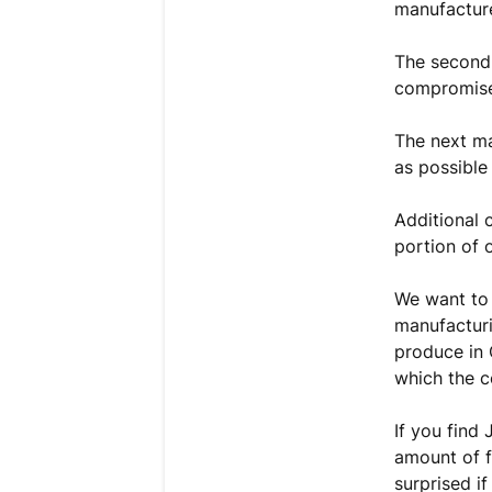
manufacture
The second 
compromise 
The next ma
as possible
Additional 
portion of 
We want to 
manufacturi
produce in 
which the c
If you find
amount of f
surprised if