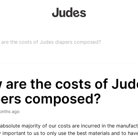
are the costs of Judes diapers composed?
 are the costs of Jud
pers composed?
onths ago
 absolute majority of our costs are incurred in the manufact
y important to us to only use the best materials and to ha