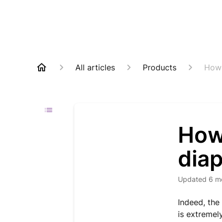
All articles
Products
How 
How
dia
Updated
6 m
Indeed, the
is extremel