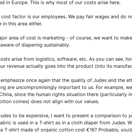
d in Europe. This is why most of our costs arise here.
cost factor is our employees. We pay fair wages and do n
in this area either.
jor area of cost is marketing - of course, we want to mak
 aware of diapering sustainably.
costs arise from logistics, software, etc. As you can see, ho
our revenue actually goes into the product (into its manufa
emphasize once again that the quality of Judes and the et
ng are uncompromisingly important to us. For example, w
China, since the human rights situation there (particularly i
otton comes) does not align with our values.
 Judes to be expensive, I want to present a comparison to yo
abric is used in a T-shirt as in a cloth diaper from Judes. 
 a T-shirt made of organic cotton cost €16? Probably, you’d 