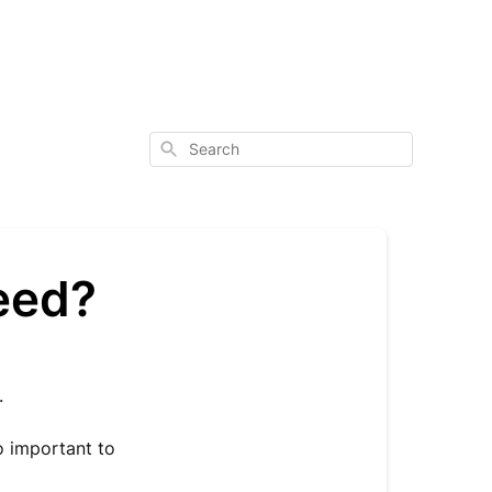
Search
eed?
.
o important to