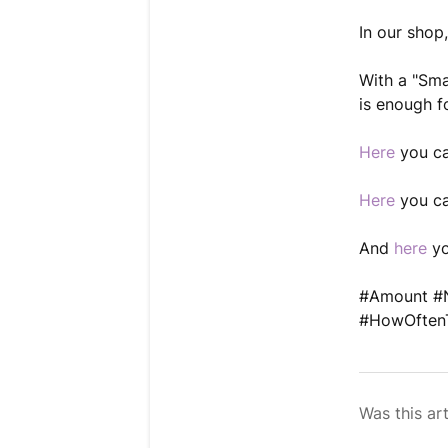
In our shop
With a "Sma
is enough f
Here
you ca
Here
you ca
And
here
yo
#Amount #N
#HowOftenT
Was this art