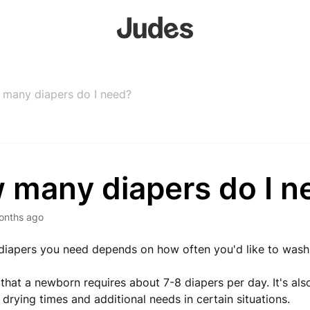
many diapers do I need?
 many diapers do I n
onths ago
iapers you need depends on how often you'd like to wash
hat a newborn requires about 7-8 diapers per day. It's als
 drying times and additional needs in certain situations.