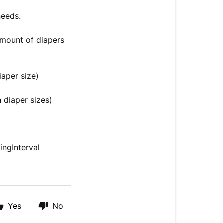
 needs.
 amount of diapers
iaper size)
 diaper sizes)
ngInterval
Yes
No