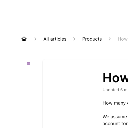
All articles
Products
How 
How
Updated
6 m
How many d
We assume t
account for