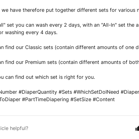
, we have therefore put together different sets for various
ll" set you can wash every 2 days, with an "All-In" set the
or washing every 4 days.
n find our Classic sets (contain different amounts of one d
n find our Premium sets (contain different amounts of both
u can find out which set is right for you.
umber #DiaperQuantity #Sets #WhichSetDoINeed #Diaperi
oDiaper #PartTimeDiapering #SetSize #Content
icle helpful?