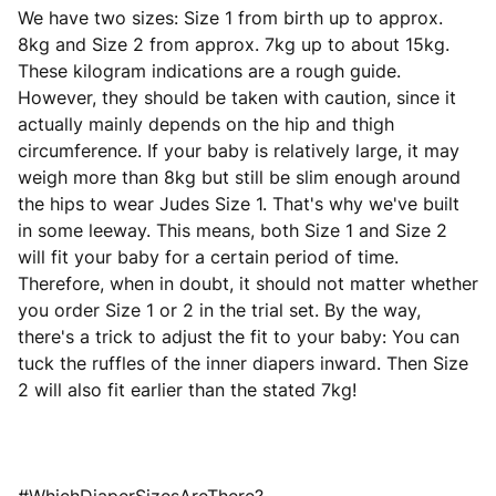
We have two sizes: Size 1 from birth up to approx.
8kg and Size 2 from approx. 7kg up to about 15kg.
These kilogram indications are a rough guide.
However, they should be taken with caution, since it
actually mainly depends on the hip and thigh
circumference. If your baby is relatively large, it may
weigh more than 8kg but still be slim enough around
the hips to wear Judes Size 1. That's why we've built
in some leeway. This means, both Size 1 and Size 2
will fit your baby for a certain period of time.
Therefore, when in doubt, it should not matter whether
you order Size 1 or 2 in the trial set. By the way,
there's a trick to adjust the fit to your baby: You can
tuck the ruffles of the inner diapers inward. Then Size
2 will also fit earlier than the stated 7kg!