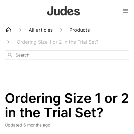
All articles
Products
Ordering Size 1 or 2 in the Trial Set?
Search
Ordering Size 1 or 2
in the Trial Set?
Updated
6 months ago