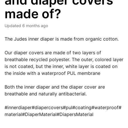
and diaper covers
made of?
Updated
6 months ago
The Judes inner diaper is made from organic cotton.
Our diaper covers are made of two layers of 
breathable recycled polyester. The outer, colored layer 
is not coated, but the inner, white layer is coated on 
the inside with a waterproof PUL membrane
Both the inner diaper and the diaper cover are
breathable and naturally antibacterial.
#innerdiaper#diapercovers#pul#coating#waterproof#
material#DiaperMaterial#DiapersMaterial