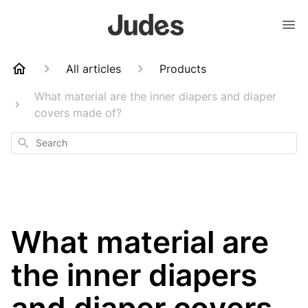
All articles
Products
What material are the inner diapers and diaper
covers made of?
Search
What material are
the inner diapers