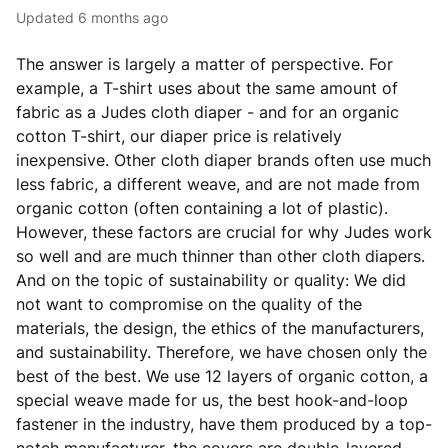
Updated
6 months ago
The answer is largely a matter of perspective. For
example, a T-shirt uses about the same amount of
fabric as a Judes cloth diaper - and for an organic
cotton T-shirt, our diaper price is relatively
inexpensive. Other cloth diaper brands often use much
less fabric, a different weave, and are not made from
organic cotton (often containing a lot of plastic).
However, these factors are crucial for why Judes work
so well and are much thinner than other cloth diapers.
And on the topic of sustainability or quality: We did
not want to compromise on the quality of the
materials, the design, the ethics of the manufacturers,
and sustainability. Therefore, we have chosen only the
best of the best. We use 12 layers of organic cotton, a
special weave made for us, the best hook-and-loop
fastener in the industry, have them produced by a top-