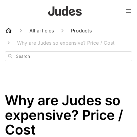
All articles
Products
Why are Judes so expensive? Price / Cost
Search
Why are Judes so
expensive? Price /
Cost