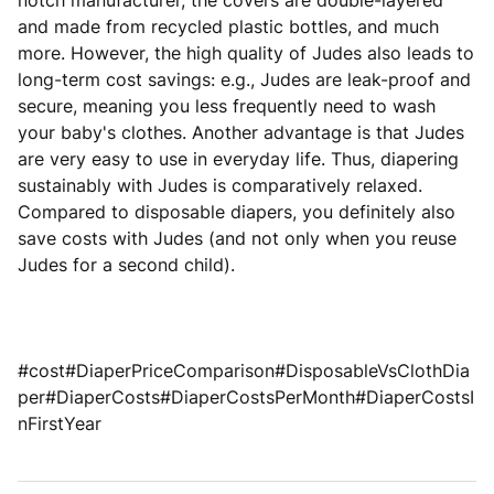
notch manufacturer, the covers are double-layered
and made from recycled plastic bottles, and much
more. However, the high quality of Judes also leads to
long-term cost savings: e.g., Judes are leak-proof and
secure, meaning you less frequently need to wash
your baby's clothes. Another advantage is that Judes
are very easy to use in everyday life. Thus, diapering
sustainably with Judes is comparatively relaxed.
Compared to disposable diapers, you definitely also
save costs with Judes (and not only when you reuse
Judes for a second child).
#cost#DiaperPriceComparison#DisposableVsClothDia
per#DiaperCosts#DiaperCostsPerMonth#DiaperCostsI
nFirstYear