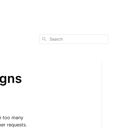
Search
igns
e too many 
r requests. 