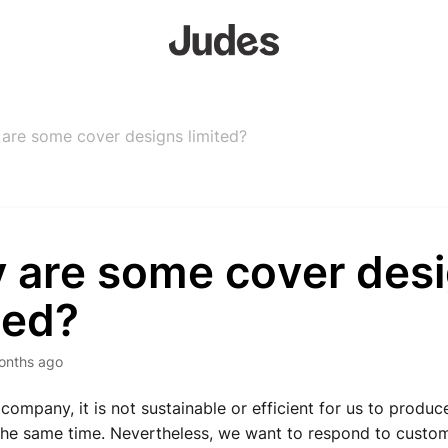
are some cover designs limited?
 are some cover des
ted?
onths ago
company, it is not sustainable or efficient for us to produc
the same time. 
Nevertheless, we want to respond to custome