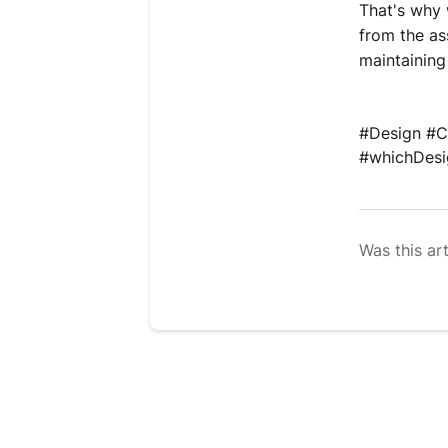
That's why 
from the as
maintaining
#Design 
#C
#whichDesig
Was this art