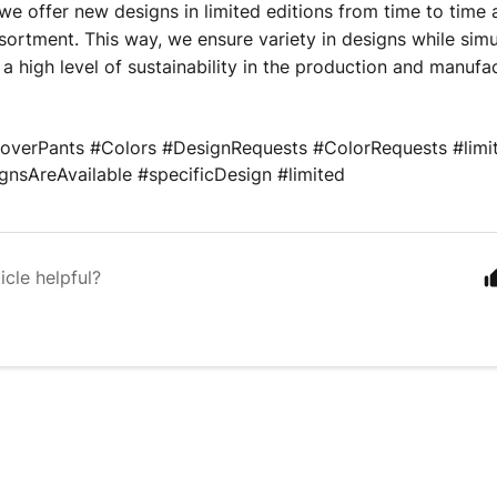
we offer new designs in limited editions from time to time
sortment. This way, we ensure variety in designs while simu
 a high level of sustainability in the production and manufa
overPants 
#Colors 
#DesignRequests 
#ColorRequests 
#limi
nsAreAvailable #specificDesign #limited
icle helpful?