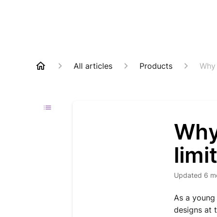
All articles
Products
Why 
Why
limi
Updated
6 m
As a young 
designs at 