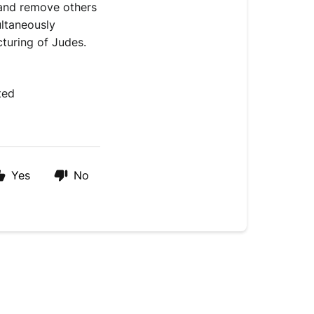
 and remove others 
ltaneously 
cturing of Judes.
ted 
Yes
No