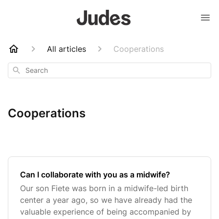
All articles
Cooperations
Search
Cooperations
Can I collaborate with you as a midwife?
Our son Fiete was born in a midwife-led birth
center a year ago, so we have already had the
valuable experience of being accompanied by