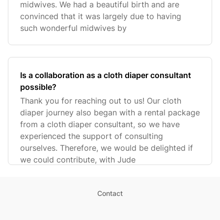
midwives. We had a beautiful birth and are
convinced that it was largely due to having
such wonderful midwives by
Is a collaboration as a cloth diaper consultant
possible?
Thank you for reaching out to us! Our cloth
diaper journey also began with a rental package
from a cloth diaper consultant, so we have
experienced the support of consulting
ourselves. Therefore, we would be delighted if
we could contribute, with Jude
Contact