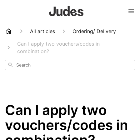
All articles
Ordering/ Delivery
Can I apply two vouchers/codes in
combination?
Search
Can I apply two
vouchers/codes in