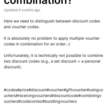
combination?
Updated
6 months ago
Here we need to distinguish between discount codes
and voucher codes.
It is absolutely no problem to apply multiple voucher
codes in combination for an order. :)
Unfortunately, it is technically not possible to combine
two discount codes (e.g., a set discount + a personal
discount).
#codes#price#discount#voucher#giftvoucher#usingvo
uchers#receivingvouchers#discountcode#combiningv
ouchers#codecombo#bundlingvouchers