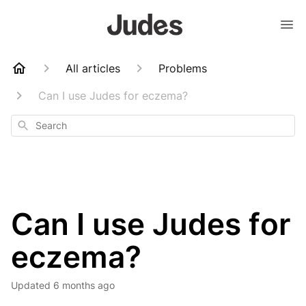
All articles
Problems
Can I use Judes for eczema?
Search
Can I use Judes for
eczema?
Updated
6 months ago