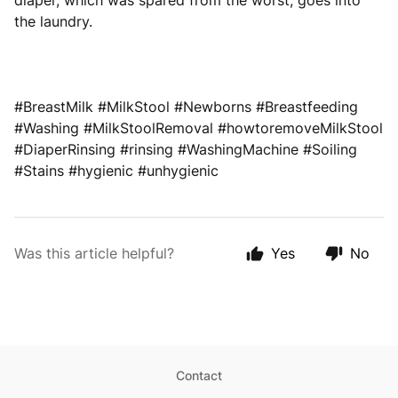
diaper, which was spared from the worst, goes into
the laundry.
#BreastMilk #MilkStool #Newborns #Breastfeeding
#Washing #MilkStoolRemoval #howtoremoveMilkStool
#DiaperRinsing #rinsing #WashingMachine #Soiling
#Stains #hygienic #unhygienic
Was this article helpful?
Yes
No
Contact