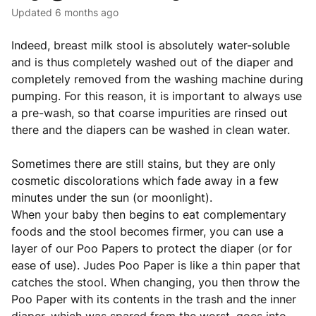
Updated
6 months ago
Indeed, breast milk stool is absolutely water-soluble
and is thus completely washed out of the diaper and
completely removed from the washing machine during
pumping. For this reason, it is important to always use
a pre-wash, so that coarse impurities are rinsed out
there and the diapers can be washed in clean water.
Sometimes there are still stains, but they are only
cosmetic discolorations which fade away in a few
minutes under the sun (or moonlight).
When your baby then begins to eat complementary
foods and the stool becomes firmer, you can use a
layer of our Poo Papers to protect the diaper (or for
ease of use). Judes Poo Paper is like a thin paper that
catches the stool. When changing, you then throw the
Poo Paper with its contents in the trash and the inner