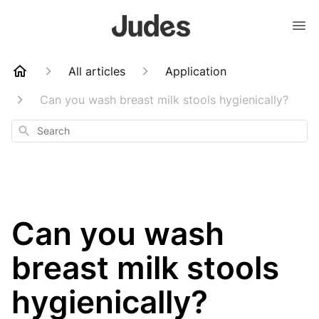
All articles
Application
Can you wash breast milk stools hygienically?
Search
Can you wash
breast milk stools
hygienically?