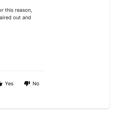
or this reason,
aired out and
Yes
No