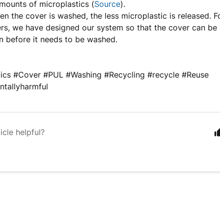
amounts of microplastics (
Source
).
en the cover is washed, the less microplastic is released. F
s, we have designed our system so that the cover can be 
n before it needs to be washed.
tics #Cover #PUL #Washing #Recycling #recycle #Reuse
ntallyharmful
icle helpful?