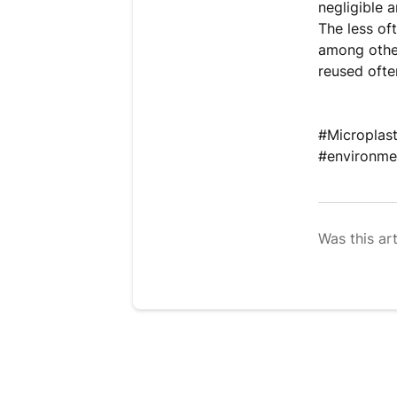
negligible 
The less oft
among other
reused ofte
#Microplas
#environme
Was this art