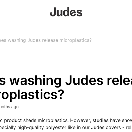
es washing Judes release microplastics?
s washing Judes rele
oplastics?
onths ago
ic product sheds microplastics. However, studies have sho
ecially high-quality polyester like in our Judes covers - re