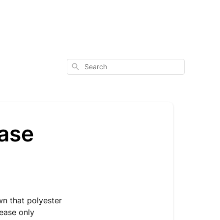
Search
ase
wn that polyester
lease only