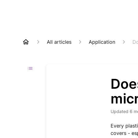
All articles
Application
Do
Doe
micr
Updated
6 m
Every plast
covers - esp