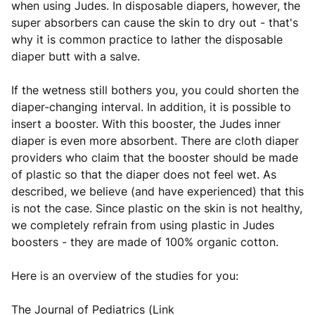
when using Judes. In disposable diapers, however, the
super absorbers can cause the skin to dry out - that's
why it is common practice to lather the disposable
diaper butt with a salve.
If the wetness still bothers you, you could shorten the
diaper-changing interval. In addition, it is possible to
insert a booster. With this booster, the Judes inner
diaper is even more absorbent. There are cloth diaper
providers who claim that the booster should be made
of plastic so that the diaper does not feel wet. As
described, we believe (and have experienced) that this
is not the case. Since plastic on the skin is not healthy,
we completely refrain from using plastic in Judes
boosters - they are made of 100% organic cotton.
Here is an overview of the studies for you:
The Journal of Pediatrics (Link