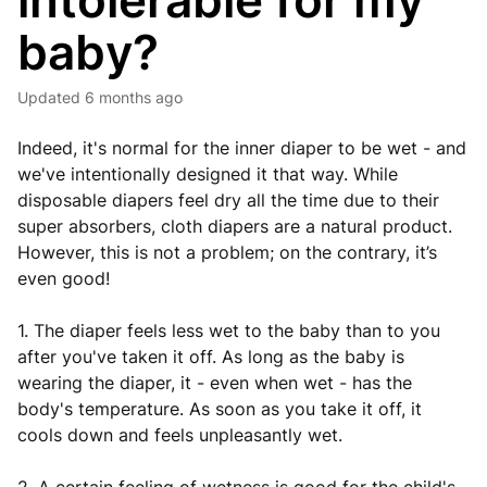
intolerable for my
baby?
Updated
6 months ago
Indeed, it's normal for the inner diaper to be wet - and
we've intentionally designed it that way. While
disposable diapers feel dry all the time due to their
super absorbers, cloth diapers are a natural product.
However, this is not a problem; on the contrary, it’s
even good!
1. The diaper feels less wet to the baby than to you
after you've taken it off. As long as the baby is
wearing the diaper, it - even when wet - has the
body's temperature. As soon as you take it off, it
cools down and feels unpleasantly wet.