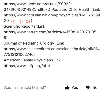
https://www.jpeds.com/article/S0022-
3476(04)00143-X/fulltext) Pediatric Child Health (Link
https://www.ncbi.nlm.nih.gov/pmc/articles/PMC25294
21/
)
Scientific Reports (Link
https://www.nature.com/articles/s41598-020-70195-
8)
Journal of Pediatric Urology (Link
https://www.sciencedirect.com/science/article/pii/S14
77513121002746)
American Family Physician (Link
https://www.aafp.org/afp/
Was this article helpful?
Yes
No