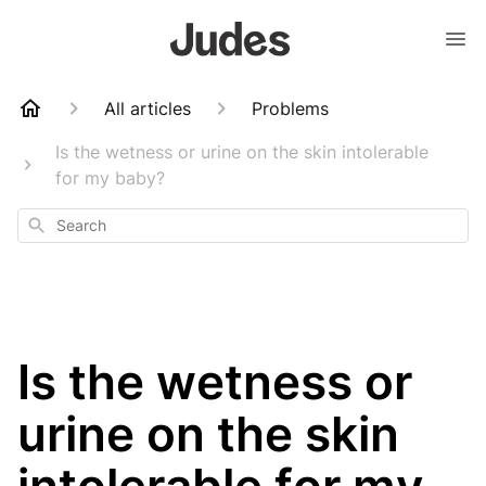
All articles
Problems
Is the wetness or urine on the skin intolerable
for my baby?
Search
Is the wetness or
urine on the skin