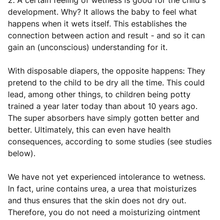
2. A certain feeling of wetness is good for the child's
development. Why? It allows the baby to feel what
happens when it wets itself. This establishes the
connection between action and result - and so it can
gain an (unconscious) understanding for it.
With disposable diapers, the opposite happens: They
pretend to the child to be dry all the time. This could
lead, among other things, to children being potty
trained a year later today than about 10 years ago.
The super absorbers have simply gotten better and
better. Ultimately, this can even have health
consequences, according to some studies (see studies
below).
We have not yet experienced intolerance to wetness.
In fact, urine contains urea, a urea that moisturizes
and thus ensures that the skin does not dry out.
Therefore, you do not need a moisturizing ointment