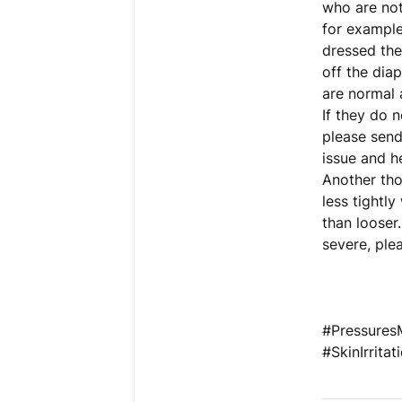
who are not
for example
dressed the
off the diap
are normal 
If they do 
please send
issue and h
Another thou
less tightly
than looser
severe, ple
#PressuresM
#SkinIrrit