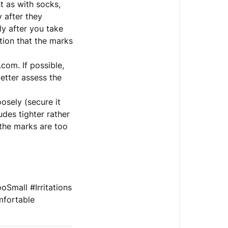
t as with socks,
 after they
ly after you take
ation that the marks
com. If possible,
etter assess the
oosely (secure it
udes tighter rather
 the marks are too
Small #Irritations
mfortable