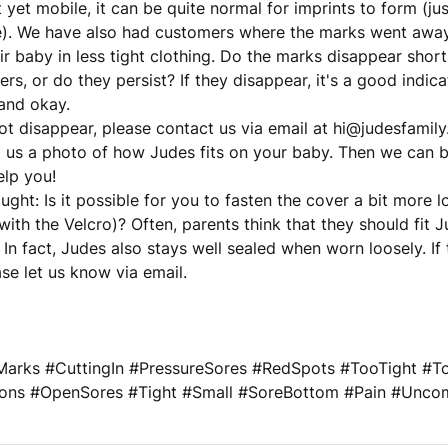
 yet mobile, it can be quite normal for imprints to form (jus
). We have also had customers where the marks went away
ir baby in less tight clothing. Do the marks disappear short
ers, or do they persist? If they disappear, it's a good indic
and okay.
not disappear, please contact us via email at hi@judesfamily.
 us a photo of how Judes fits on your baby. Then we can b
elp you!
ght: Is it possible for you to fasten the cover a bit more l
 with the Velcro)? Often, parents think that they should fit J
. In fact, Judes also stays well sealed when worn loosely. If
ase let us know via email.
arks #CuttingIn #PressureSores #RedSpots #TooTight #Too
ations #OpenSores #Tight #Small #SoreBottom #Pain #Unco