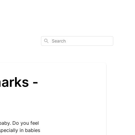
Search
arks -
baby. Do you feel
pecially in babies