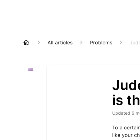
All articles
Problems
Jude
Jud
is t
Updated
6 m
To a certai
like your c