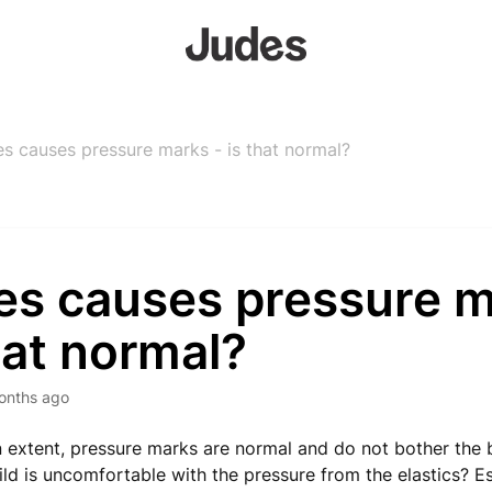
s causes pressure marks - is that normal?
es causes pressure m
hat normal?
onths ago
n extent, pressure marks are normal and do not bother the 
hild is uncomfortable with the pressure from the elastics? Es