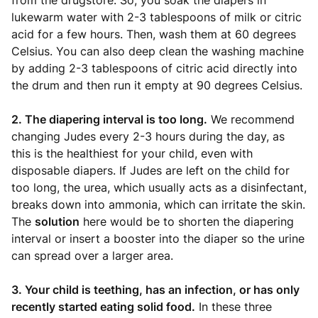
from the drugstore. So, you soak the diapers in
lukewarm water with 2-3 tablespoons of milk or citric
acid for a few hours. Then, wash them at 60 degrees
Celsius. You can also deep clean the washing machine
by adding 2-3 tablespoons of citric acid directly into
the drum and then run it empty at 90 degrees Celsius.
2. The diapering interval is too long.
We recommend
changing Judes every 2-3 hours during the day, as
this is the healthiest for your child, even with
disposable diapers. If Judes are left on the child for
too long, the urea, which usually acts as a disinfectant,
breaks down into ammonia, which can irritate the skin.
The
solution
here would be to shorten the diapering
interval or insert a booster into the diaper so the urine
can spread over a larger area.
3. Your child is teething, has an infection, or has only
recently started eating solid food.
In these three