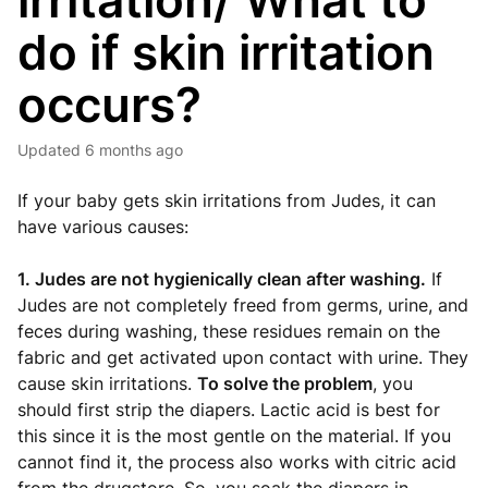
irritation/ What to
do if skin irritation
occurs?
Updated
6 months ago
If your baby gets skin irritations from Judes, it can
have various causes:
1. Judes are not hygienically clean after washing.
If
Judes are not completely freed from germs, urine, and
feces during washing, these residues remain on the
fabric and get activated upon contact with urine. They
cause skin irritations.
To solve the problem
, you
should first strip the diapers. Lactic acid is best for
this since it is the most gentle on the material. If you
cannot find it, the process also works with citric acid