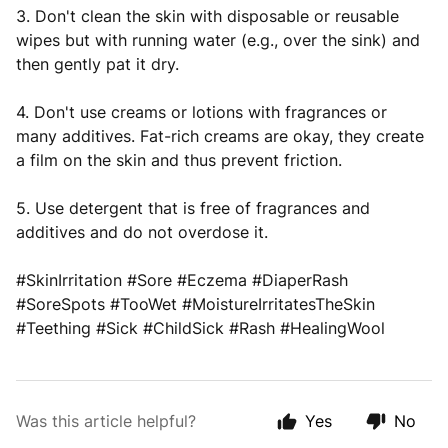
3. Don't clean the skin with disposable or reusable
wipes but with running water (e.g., over the sink) and
then gently pat it dry.
4. Don't use creams or lotions with fragrances or
many additives. Fat-rich creams are okay, they create
a film on the skin and thus prevent friction.
5. Use detergent that is free of fragrances and
additives and do not overdose it.
#SkinIrritation #Sore #Eczema #DiaperRash
#SoreSpots #TooWet #MoistureIrritatesTheSkin
#Teething #Sick #ChildSick #Rash #HealingWool
Was this article helpful?
Yes
No