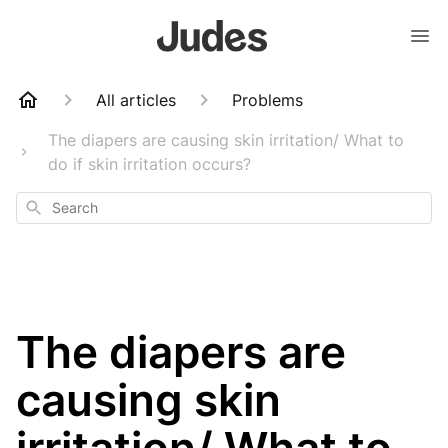
All articles
Problems
The diapers are causing skin irritation/ What to
do if skin irritation occurs?
Search
The diapers are
causing skin