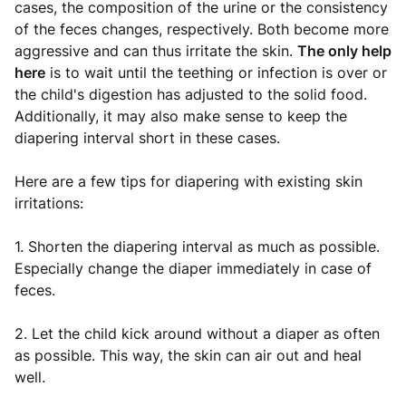
cases, the composition of the urine or the consistency
of the feces changes, respectively. Both become more
aggressive and can thus irritate the skin.
The only help
here
is to wait until the teething or infection is over or
the child's digestion has adjusted to the solid food.
Additionally, it may also make sense to keep the
diapering interval short in these cases.
Here are a few tips for diapering with existing skin
irritations:
1. Shorten the diapering interval as much as possible.
Especially change the diaper immediately in case of
feces.
2. Let the child kick around without a diaper as often
as possible. This way, the skin can air out and heal
well.